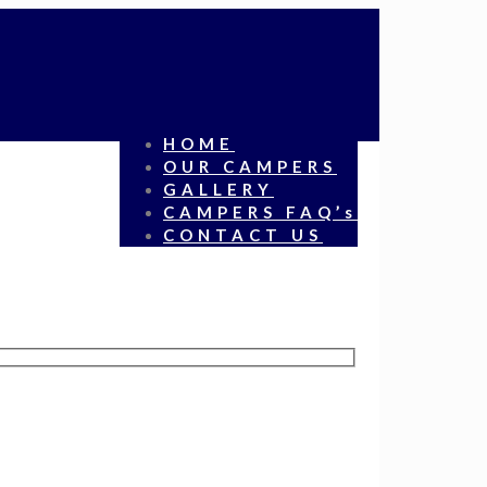
HOME
OUR CAMPERS
GALLERY
CAMPERS FAQ’s
CONTACT US