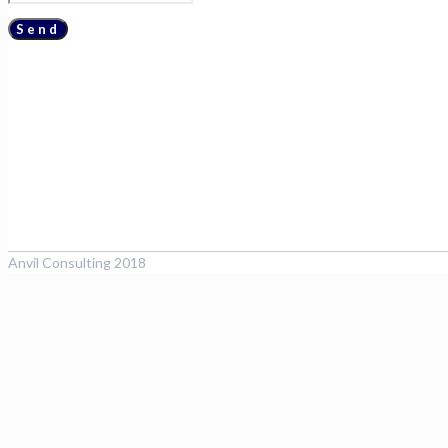
Anvil Consulting 2018