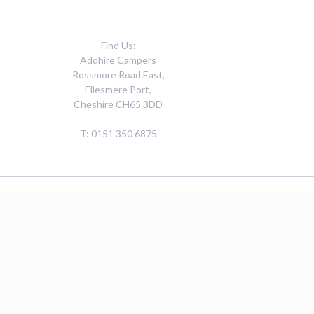
Find Us:
Addhire Campers
Rossmore Road East,
Ellesmere Port,
Cheshire CH65 3DD
T: 0151 350 6875