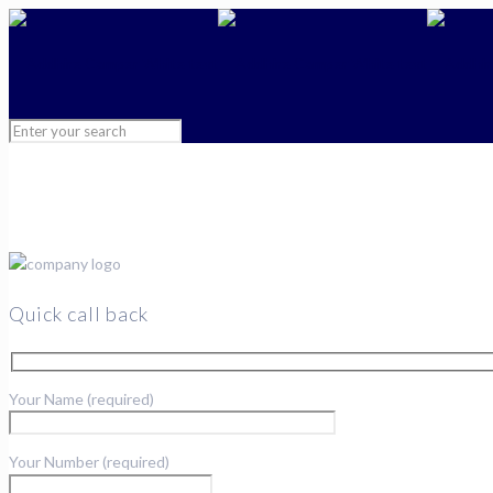
Quick call back
Your Name (required)
Your Number (required)