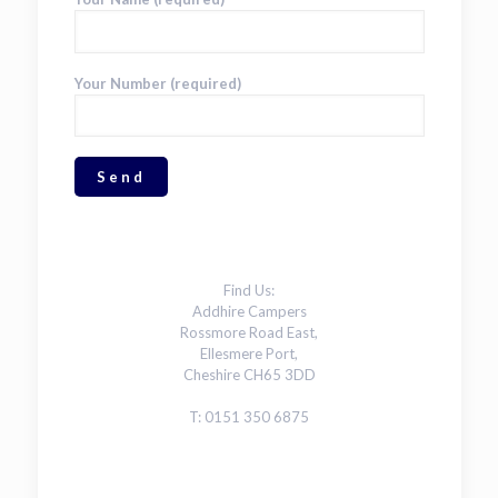
Your Number (required)
Find Us:
Addhire Campers
Rossmore Road East,
Ellesmere Port,
Cheshire CH65 3DD
T: 0151 350 6875