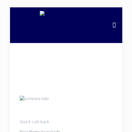
Quick call back
Your Name (required)