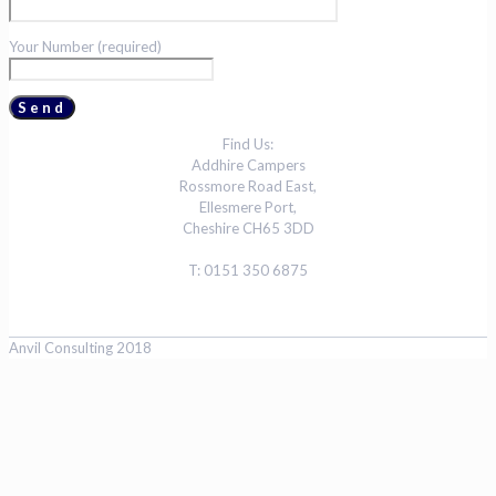
Your Number (required)
Find Us:
Addhire Campers
Rossmore Road East,
Ellesmere Port,
Cheshire CH65 3DD
T: 0151 350 6875
Anvil Consulting 2018