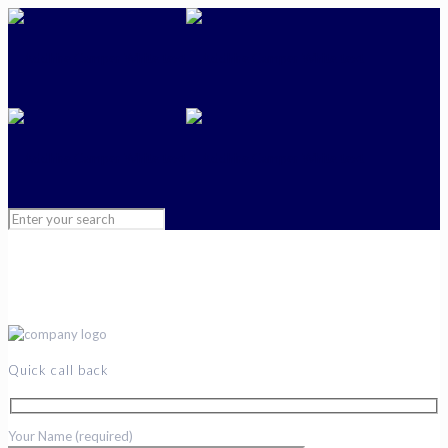
Quick call back
Your Name (required)