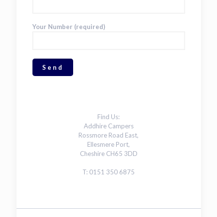
Your Number (required)
Find Us:
Addhire Campers
Rossmore Road East,
Ellesmere Port,
Cheshire CH65 3DD
T: 0151 350 6875