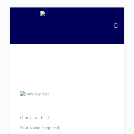
Quick call back
Your Name (required)