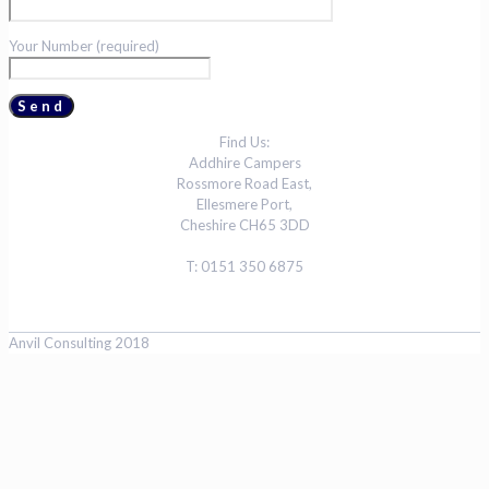
Your Number (required)
Find Us:
Addhire Campers
Rossmore Road East,
Ellesmere Port,
Cheshire CH65 3DD
T: 0151 350 6875
Anvil Consulting 2018