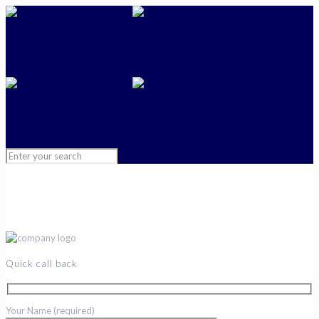
Quick call back
Your Name (required)