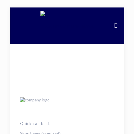
Quick call back
Your Name (required)