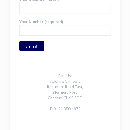
Your Number (required)
Find Us:
Addhire Campers
Rossmore Road East,
Ellesmere Port,
Cheshire CH65 3DD
T: 0151 350 6875